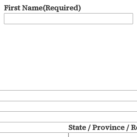
First Name
(Required)
State / Province / 