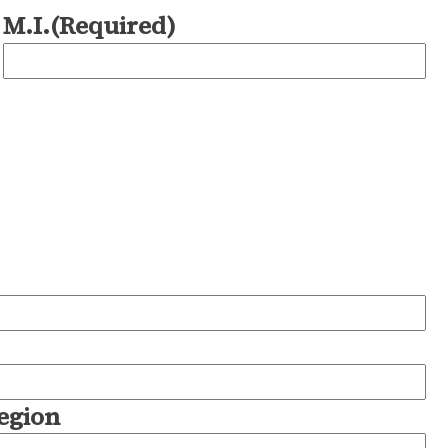
M.I.
(Required)
Region