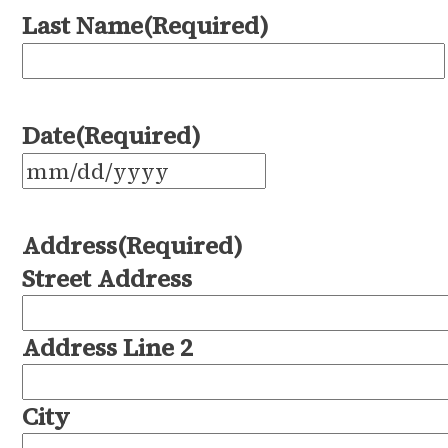
Last Name
(Required)
Date
(Required)
MM
slash
Address
(Required)
DD
Street Address
slash
YYYY
Address Line 2
City