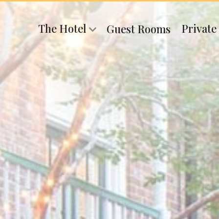
The Hotel
Private
Guest Rooms