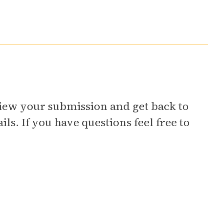
eview your submission and get back to
ls. If you have questions feel free to