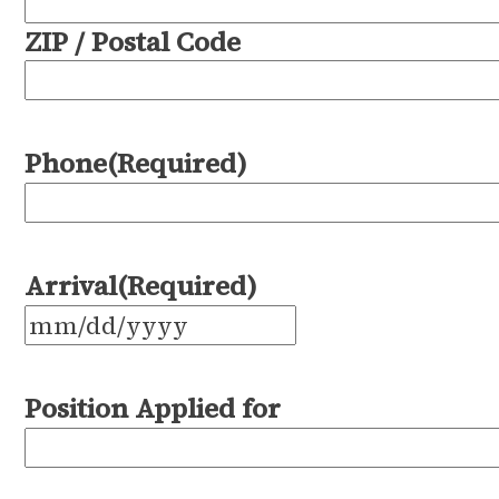
ZIP / Postal Code
Phone
(Required)
Arrival
(Required)
MM
slash
Position Applied for
DD
slash
YYYY