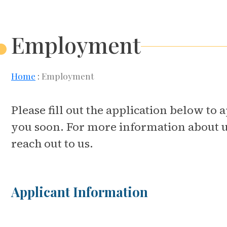
Employment
Home
Employment
Please fill out the application below t
you soon. For more information about us 
reach out to us.
Applicant Information