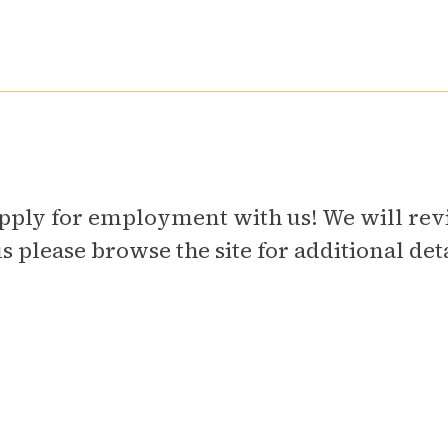
o apply for employment with us! We will r
please browse the site for additional detai