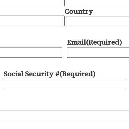
Country
Email
(Required)
Social Security #
(Required)