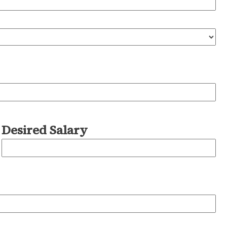
Desired Salary