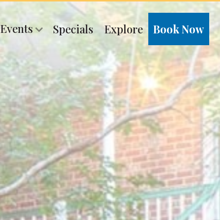
 Events
Specials
Explore
Book Now