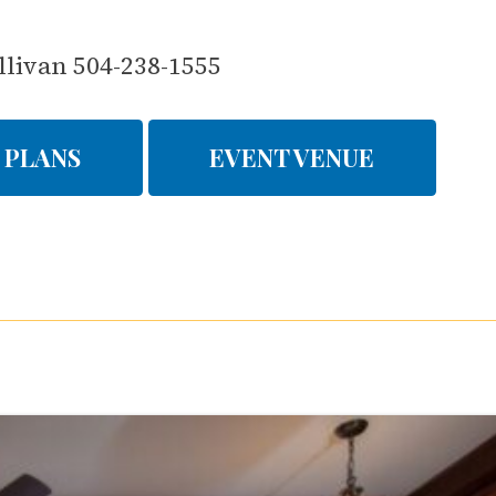
llivan 504-238-1555
 PLANS
EVENT VENUE