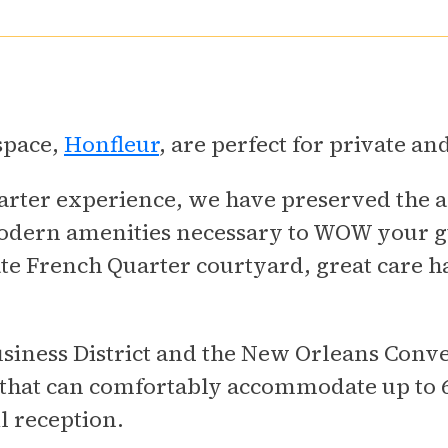
 space,
Honfleur
, are perfect for private an
rter experience, we have preserved the ar
modern amenities necessary to WOW your g
te French Quarter courtyard, great care h
iness District and the New Orleans Conve
 that can comfortably accommodate up to 6
l reception.