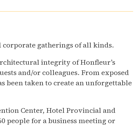
d corporate gatherings of all kinds.
chitectural integrity of Honfleur’s
uests and/or colleagues. From exposed
as been taken to create an unforgettable
ntion Center, Hotel Provincial and
0 people for a business meeting or