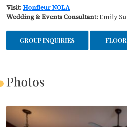
Visit:
Honfleur NOLA
Wedding & Events Consultant:
Emily Su
GROUP INQUIRIES
FLOOR
Photos