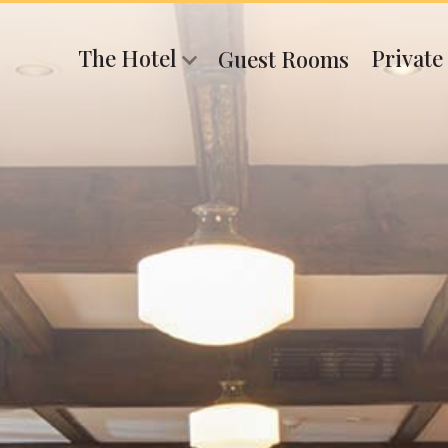
The Hotel
Private
Guest Rooms