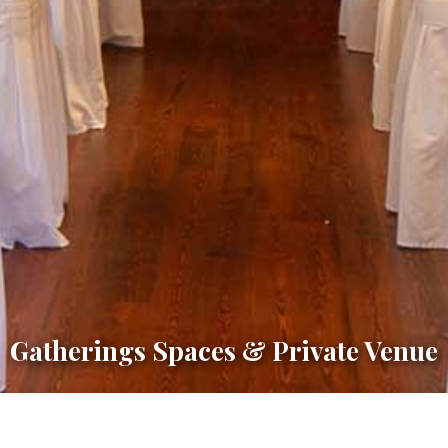
Gatherings Spaces & Private Venue