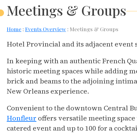
Meetings & Groups
Home
Events Overview
Meetings & Groups
Hotel Provincial and its adjacent event
In keeping with an authentic French Qua
historic meeting spaces while adding 
brick and beams to the adjoining intima
New Orleans experience.
Convenient to the downtown Central Bus
Honfleur
offers versatile meeting space
catered event and up to 100 for a cocktai