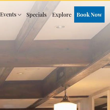
 Events
Specials
Explore
Book Now