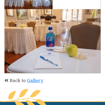
Back to
Gallery