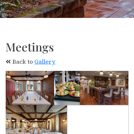
Meetings
Back to
Gallery