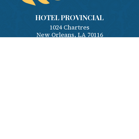
HOTEL PROVINCIAL
1024 Chartres
New Orleans
,
LA
70116
Contact Us
Phone:
504-581-4995
Reserve:
1-800-535-7922
Employment
Privacy Policy
Terms & Conditions