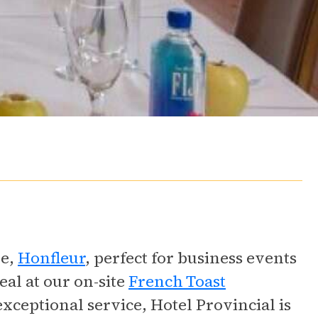
ue,
Honfleur
, perfect for business events
eal at our on-site
French Toast
exceptional service, Hotel Provincial is