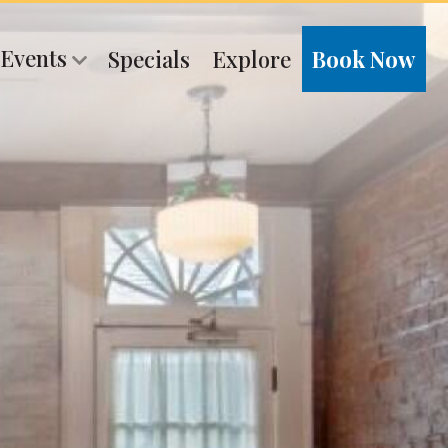
 Events
Specials
Explore
Book Now