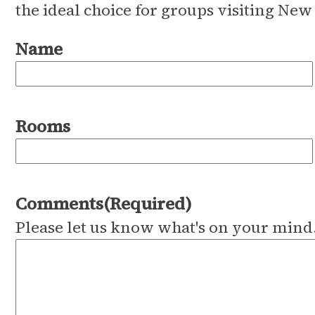
the ideal choice for groups visiting New
Name
Rooms
Comments
(Required)
Please let us know what's on your mind.