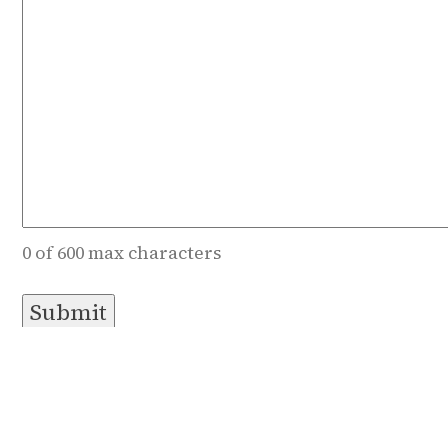
0 of 600 max characters