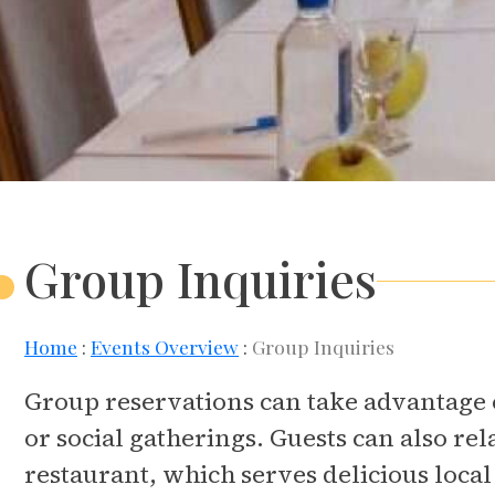
Group Inquiries
Home
Events Overview
Group Inquiries
Group reservations can take advantage o
or social gatherings. Guests can also rel
restaurant, which serves delicious local