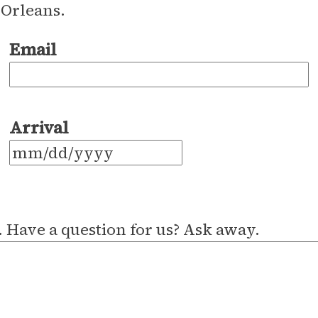
 Orleans.
Email
Arrival
MM
slash
DD
 Have a question for us? Ask away.
slash
YYYY