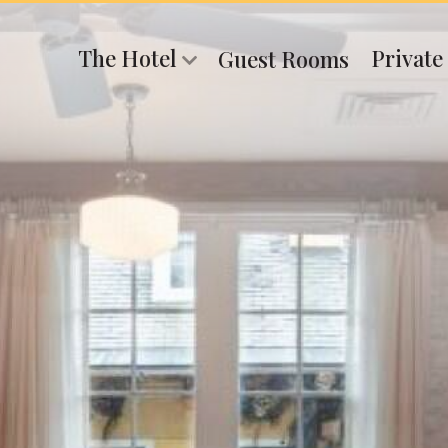
The Hotel
Private
Guest Rooms