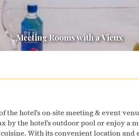
Meeting Rooms with a Vieux
f the hotel’s on-site meeting & event ven
ax by the hotel’s outdoor pool or enjoy a m
 cuisine. With its convenient location and 