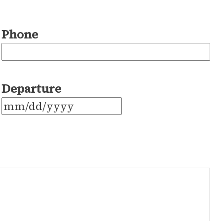
Phone
Departure
MM
slash
DD
slash
YYYY