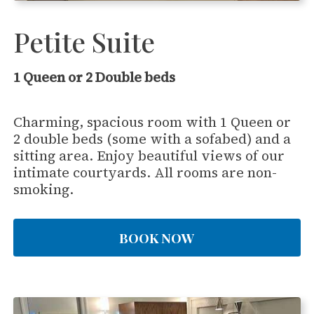
Petite Suite
1 Queen or 2 Double beds
Charming, spacious room with 1 Queen or
2 double beds (some with a sofabed) and a
sitting area. Enjoy beautiful views of our
intimate courtyards. All rooms are non-
smoking.
BOOK NOW