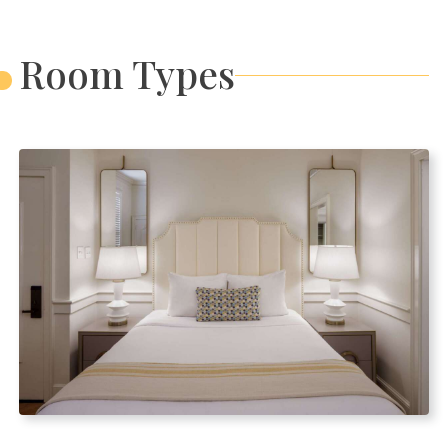
Room Types