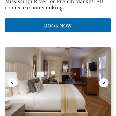
Mississippi River, or French Market. All
rooms are non-smoking.
BOOK NOW
<
>