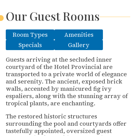
Our Guest Rooms
Room Types
Amenities
Specials
Gallery
Guests arriving at the secluded inner
courtyard of the Hotel Provincial are
transported to a private world of elegance
and serenity. The ancient, exposed brick
walls, accented by manicured fig ivy
espaliers, along with the stunning array of
tropical plants, are enchanting.
The restored historic structures
surrounding the pool and courtyards offer
tastefully appointed, oversized guest