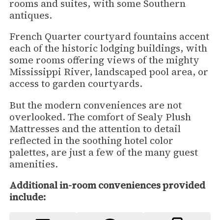
rooms and suites, with some Southern
antiques.
French Quarter courtyard fountains accent
each of the historic lodging buildings, with
some rooms offering views of the mighty
Mississippi River, landscaped pool area, or
access to garden courtyards.
But the modern conveniences are not
overlooked. The comfort of Sealy Plush
Mattresses and the attention to detail
reflected in the soothing hotel color
palettes, are just a few of the many guest
amenities.
Additional in-room conveniences provided
include: