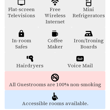
Flat-screen
Free
Mini
Televisions
Wireless
Refrigerators
Internet
In-room
Coffee
Iron/Ironing
Safes
Maker
Boards
Hairdryers
Voice Mail
All Guestrooms are 100% non-smoking
Accessible rooms available.