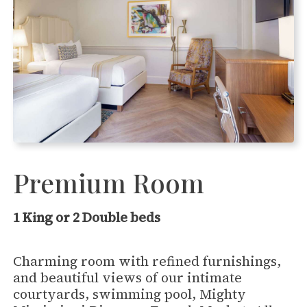
Premium Room
1 King or 2 Double beds
Charming room with refined furnishings,
and beautiful views of our intimate
courtyards, swimming pool, Mighty