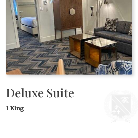
Deluxe Suite
1 King
Charming, spacious room with one king
bed and a separate living room, which