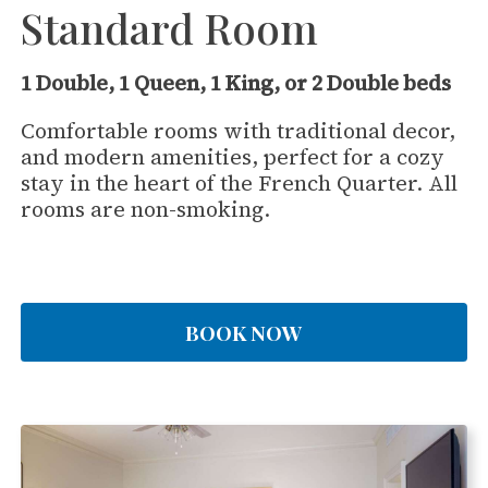
Standard Room
1 Double, 1 Queen, 1 King, or 2 Double beds
Comfortable rooms with traditional decor,
and modern amenities, perfect for a cozy
stay in the heart of the French Quarter. All
rooms are non-smoking.
BOOK NOW