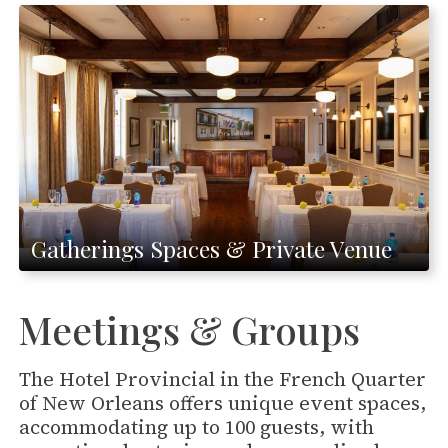
Gatherings Spaces & Private Venue
Meetings & Groups
The Hotel Provincial in the French Quarter
of New Orleans offers unique event spaces,
accommodating up to 100 guests, with