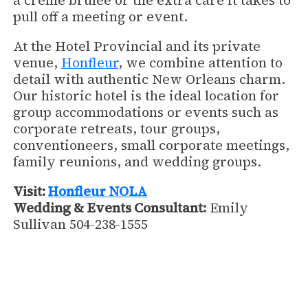
pull off a meeting or event.
At the Hotel Provincial and its private
venue,
Honfleur
, we combine attention to
detail with authentic New Orleans charm.
Our historic hotel is the ideal location for
group accommodations or events such as
corporate retreats, tour groups,
conventioneers, small corporate meetings,
family reunions, and wedding groups.
Visit:
Honfleur NOLA
Wedding & Events Consultant:
Emily
Sullivan 504-238-1555