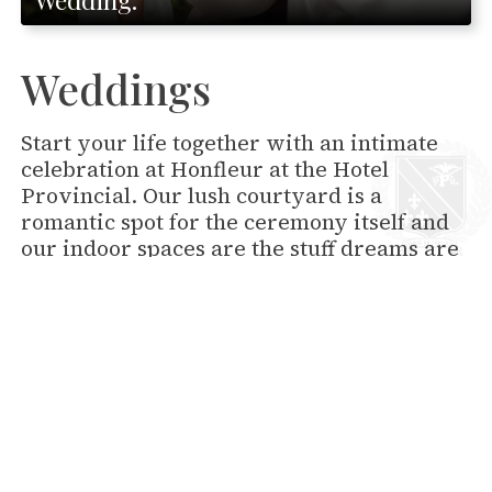
Weddings
Start your life together with an intimate
celebration at Honfleur at the Hotel
Provincial. Our lush courtyard is a
romantic spot for the ceremony itself and
our indoor spaces are the stuff dreams are
made of.
READ MORE