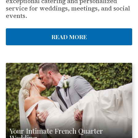
exceptional catering and personalized
service for weddings, meetings, and social
events.
READ MORE
Your Intimate French Quarter
Wedding.