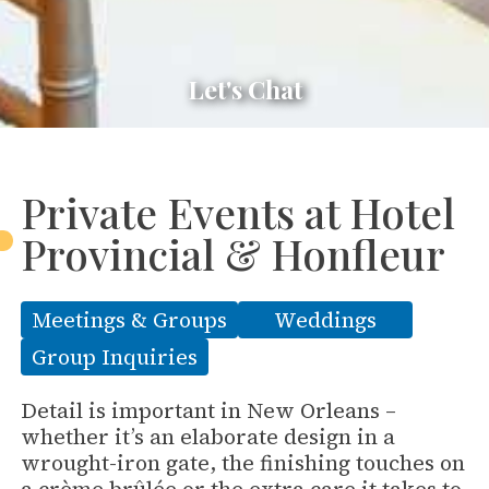
Let's Chat
Private Events at Hotel
Provincial & Honfleur
Meetings & Groups
Weddings
Group Inquiries
Detail is important in New Orleans –
whether it’s an elaborate design in a
wrought-iron gate, the finishing touches on
a crème brûlée or the extra care it takes to