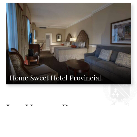
Home Sweet Hotel Provincial.
Ice House Bar
Both locals and visitors never miss a