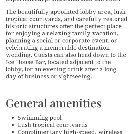
The beautifully appointed lobby area, lush
tropical courtyards, and carefully restored
historic structures offer the perfect place
for enjoying a relaxing family vacation,
planning a social or corporate event, or
celebrating a memorable destination
wedding. Guests can also head down to the
Ice House Bar, located adjacent to the
lobby, for an evening drink after a long
day of business or sightseeing.
General amenities
Swimming pool
Lush tropical courtyards
Complimentary high-speed, wireless