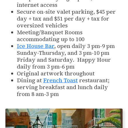
internet access
Secure on-site valet parking, $45 per
day + tax and $51 per day + tax for
oversized vehicles
Meeting/Banquet Rooms
accommodating up to 100
Ice House Bar
, open daily 3 pm-9 pm
Sunday-Thursday, and 3 pm-10 pm
Friday and Saturday. Happy Hour
daily from 3 pm-6 pm
Original artwork throughout
Dining at
French Toast
restaurant;
serving breakfast and lunch daily
from 8 am-3 pm