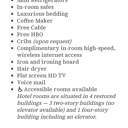
In-room safes
Luxurious bedding
Coffee Maker
Free Cable
Free HBO
Cribs
(upon request)
Complimentary in-room high-speed,
wireless internet access
Iron and ironing board
Hair dryer
Flat screen HD TV
Voice mail
Accessible rooms available
Hotel rooms are situated in 4 restored
buildings — 3 two-story buildings (no
elevator available) and 1 four-story
building including an elevator.