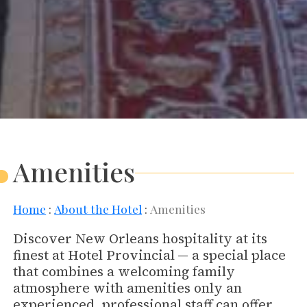
Amenities
Home
About the Hotel
Amenities
Discover New Orleans hospitality at its
finest at Hotel Provincial
— a special place
that combines a welcoming family
atmosphere with amenities only an
experienced, professional staff can offer.