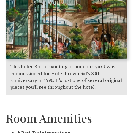
This Peter Briant painting of our courtyard was
commissioned for Hotel Provincial's 30th
anniversary in 1990. It's just one of several original
pieces you'll see throughout the hotel.
Room Amenities
Mini Refrigerators