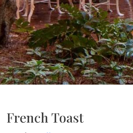
French Toast