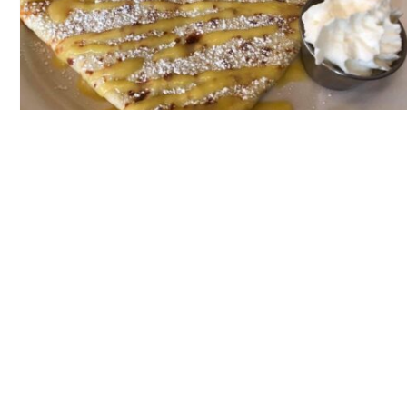
Back to
Gallery
HOTEL PROVINCIAL
1024 Chartres