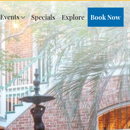
 Events
Specials
Explore
Book Now