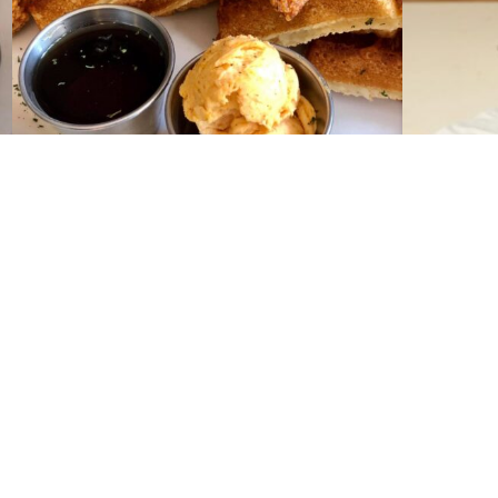
Contact Us
Phone:
504-581-4995