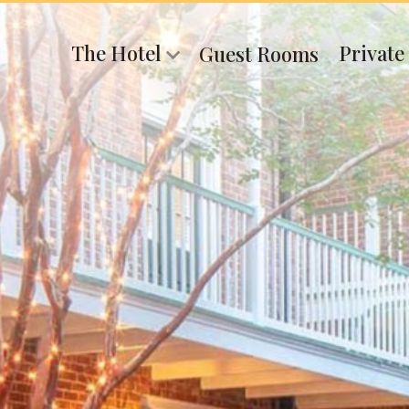
The Hotel
Private
Guest Rooms