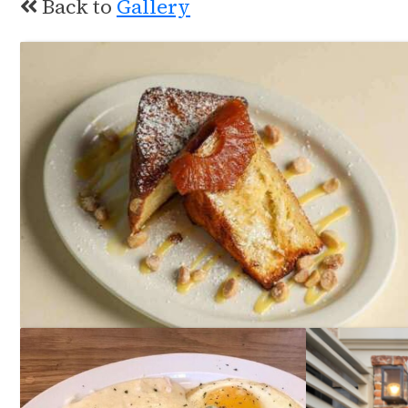
Back to
Gallery