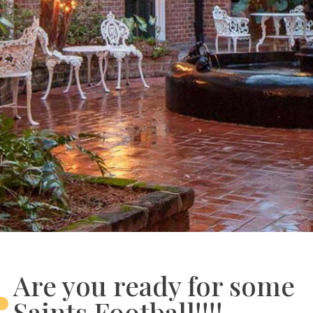
Are you ready for some
Saints Football!!!!