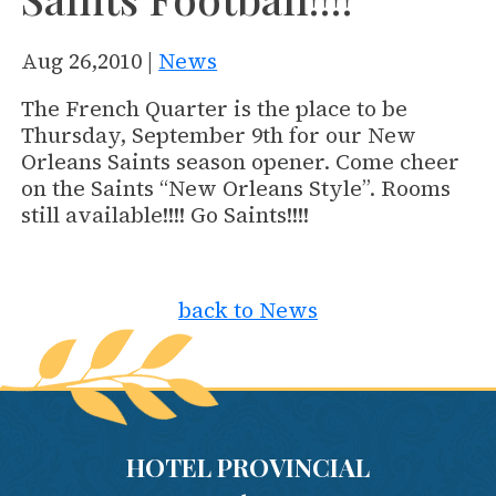
Aug 26,2010 |
News
The French Quarter is the place to be
Thursday, September 9th for our New
Orleans Saints season opener. Come cheer
on the Saints “New Orleans Style”. Rooms
still available!!!! Go Saints!!!!
back to News
HOTEL PROVINCIAL