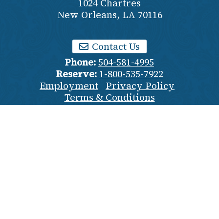
1024 Chartres
New Orleans
,
LA
70116
Contact Us
Phone:
504-581-4995
Reserve:
1-800-535-7922
Employment
Privacy Policy
Terms & Conditions