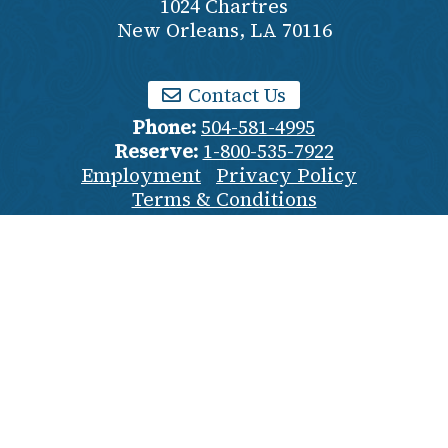
1024 Chartres
New Orleans
,
LA
70116
Contact Us
Phone:
504-581-4995
Reserve:
1-800-535-7922
Employment
Privacy Policy
Terms & Conditions