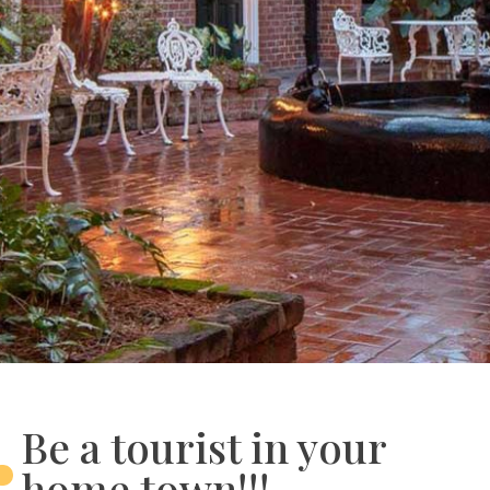
Be a tourist in your
home town!!!