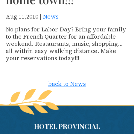
Aug 11,2010 |
News
No plans for Labor Day? Bring your family
to the French Quarter for an affordable
weekend. Restaurants, music, shopping…
all within easy walking distance. Make
your reservations today!!!
back to News
HOTEL PROVINCIAL