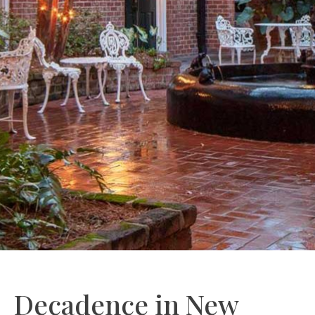
Decadence in New