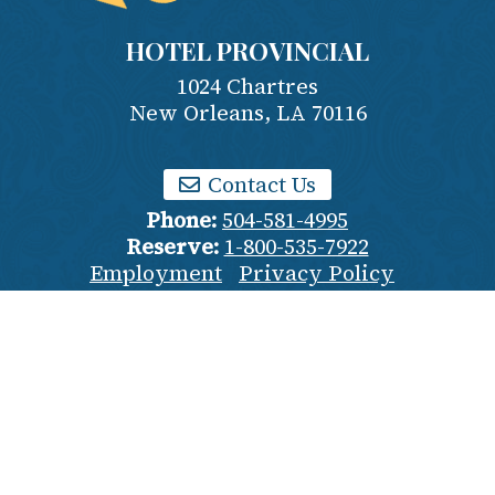
HOTEL PROVINCIAL
1024 Chartres
New Orleans
,
LA
70116
Contact Us
Phone:
504-581-4995
Reserve:
1-800-535-7922
Employment
Privacy Policy
Terms & Conditions