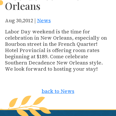
Orleans
Aug 30,2012 |
News
Labor Day weekend is the time for
celebration in New Orleans, especially on
Bourbon street in the French Quarter!
Hotel Provincial is offering room rates
beginning at $189. Come celebrate
Southern Decadence New Orleans style.
We look forward to hosting your stay!
back to News