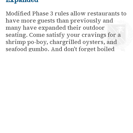
Modified Phase 3 rules allow restaurants to
have more guests than previously and
many have expanded their outdoor
seating. Come satisfy your cravings for a
shrimp po-boy, chargrilled oysters, and
seafood gumbo. And don't forget boiled
crawfish! 'Tis the season, you know!
Wedding Restrictions Have Loosened
Up As Well
Right now you can have up to 75 guests
inside and 150 outside. Honfleur at the
Hotel Provincial is the perfect place to say
"I do."
Make Reservations Now