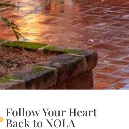
Follow Your Heart
Back to NOLA