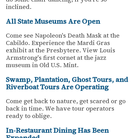
inclined.
All State Museums Are Open
Come see Napoleon's Death Mask at the
Cabildo. Experience the Mardi Gras
exhibit at the Presbytere. View Louis
Armstrong's first cornet at the jazz
museum in Old U.S. Mint.
Swamp, Plantation, Ghost Tours, and
Riverboat Tours Are Operating
Come get back to nature, get scared or go
back in time. We have tour operators
ready to oblige.
In-Restaurant Dining Has Been
Expanded