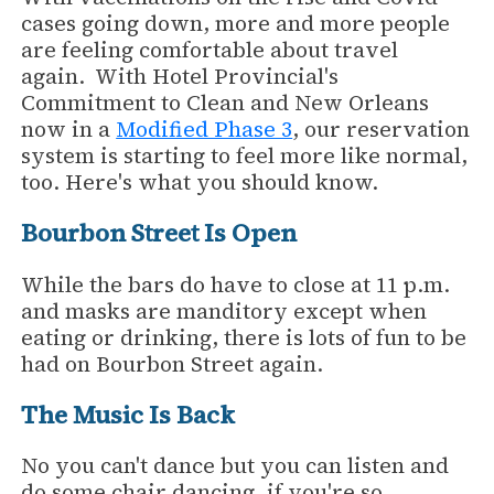
cases going down, more and more people
are feeling comfortable about travel
again. With Hotel Provincial's
Commitment to Clean and New Orleans
now in a
Modified Phase 3
, our reservation
system is starting to feel more like normal,
too. Here's what you should know.
Bourbon Street Is Open
While the bars do have to close at 11 p.m.
and masks are manditory except when
eating or drinking, there is lots of fun to be
had on Bourbon Street again.
The Music Is Back
No you can't dance but you can listen and
do some chair dancing, if you're so