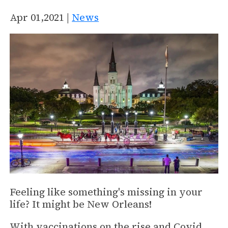
Apr 01,2021 |
News
Feeling like something's missing in your
life? It might be New Orleans!
With vaccinations on the rise and Covid