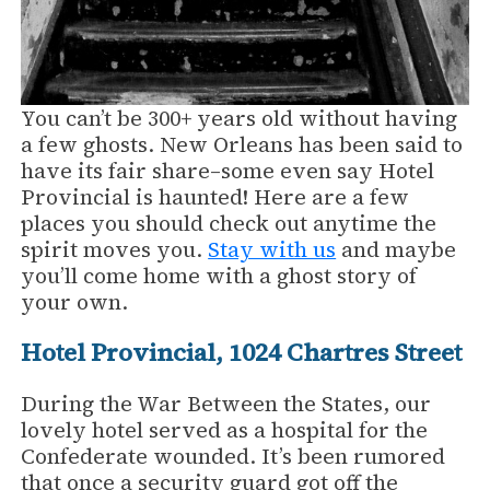
You can’t be 300+ years old without having
a few ghosts. New Orleans has been said to
have its fair share–some even say Hotel
Provincial is haunted! Here are a few
places you should check out anytime the
spirit moves you.
Stay with us
and maybe
you’ll come home with a ghost story of
your own.
Hotel Provincial, 1024 Chartres Street
During the War Between the States, our
lovely hotel served as a hospital for the
Confederate wounded. It’s been rumored
that once a security guard got off the