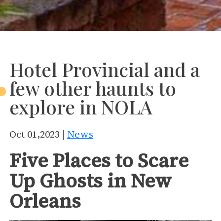
Hotel Provincial and a
few other haunts to
explore in NOLA
Oct 01,2023 |
News
Five Places to Scare
Up Ghosts in New
Orleans