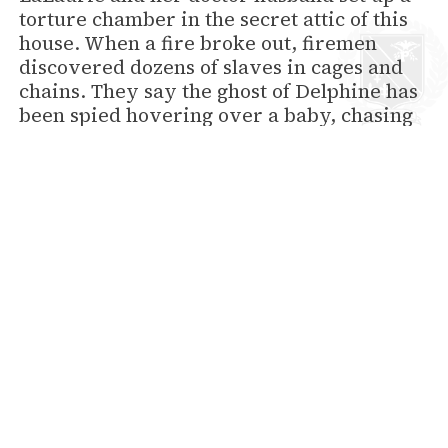
torture chamber in the secret attic of this
house. When a fire broke out, firemen
discovered dozens of slaves in cages and
chains. They say the ghost of Delphine has
been spied hovering over a baby, chasing
children with a whip, and strangling a
black manservant.
Jean Lafitte’s Blacksmith Shop, 941
Bourbon Street
The ghost of pirate Jean Lafitte keeps an
eye on the fireplace here. They say that’s
where he hid his bootie when the shop
served as front for his smuggling
operation.
Café Lafitte in Exile, 901 Bourbon
Street