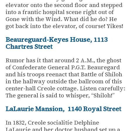
elevator onto the second floor and stepped
into a frantic hospital scene right out of
Gone with the Wind. What did he do? He
got back into the elevator, of course! Yikes!
Beaureguard-Keyes House, 1113
Chartres Street
Rumor has it that around 2 A.M., the ghost
of Confederate General P.G.T. Beauregard
and his troops reenact that Battle of Shiloh
in the hallway outside the ballroom of this
center-hall Creole cottage. Listen carefully:
The general is said to whisper, “Shiloh!”
LaLaurie Mansion, 1140 Royal Street
In 1832, Creole socialitie Delphine
LaLaurie and her doctor husband set up a