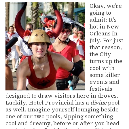
Okay, we’re
going to
admit: It’s
hot in New
Orleans in
July. For just
that reason,
the City
turns up the
cool with
some killer
events and
festivals
designed to draw visitors here in droves.
Luckily, Hotel Provincial has a
divine
pool
as well. Imagine yourself lounging beside
one of our two pools, sipping something
cool and dreamy, before or after you head