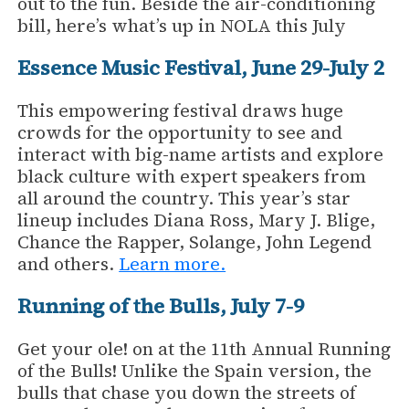
out to the fun. Beside the air-conditioning
bill, here’s what’s up in NOLA this July
Essence Music Festival, June 29-July 2
This empowering festival draws huge
crowds for the opportunity to see and
interact with big-name artists and explore
black culture with expert speakers from
all around the country. This year’s star
lineup includes Diana Ross, Mary J. Blige,
Chance the Rapper, Solange, John Legend
and others.
Learn more.
Running of the Bulls, July 7-9
Get your ole! on at the 11th Annual Running
of the Bulls! Unlike the Spain version, the
bulls that chase you down the streets of