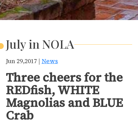
July in NOLA
Jun 29,2017 |
News
Three cheers for the
REDfish, WHITE
Magnolias and BLUE
Crab