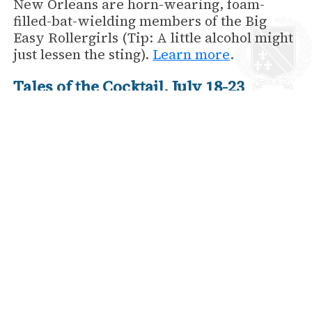
New Orleans are horn-wearing, foam-
filled-bat-wielding members of the Big
Easy Rollergirls (Tip: A little alcohol might
just lessen the sting).
Learn more
.
Tales of the Cocktail, July 18-23
Come spend a week in the city that
invented the cocktail! Every year, Tales of
the Cocktail brings together the most
respected talents in mixology for six sweet
days of seminars, tastings, and special
events.
Learn more.
back to News