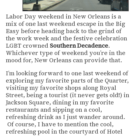
Labor Day weekend in New Orleans is a
mix of one last weekend escape in the Big
Easy before heading back to the grind of
the work week and the festive celebration
LGBT crowned
Southern Decadence
.
Whichever type of weekend you’re in the
mood for, New Orleans can provide that.
I’m looking forward to one last weekend of
exploring my favorite parts of the Quarter,
visiting my favorite shops along Royal
Street, being a tourist (it never gets old!) in
Jackson Square, dining in my favorite
restaurants and sipping on a cool,
refreshing drink as I just wander around.
Of course, I have to mention the cool,
refreshing pool in the courtyard of Hotel