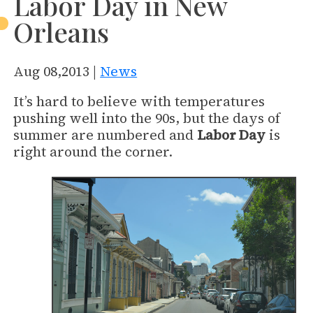
Labor Day in New
Orleans
Aug 08,2013 |
News
It’s hard to believe with temperatures
pushing well into the 90s, but the days of
summer are numbered and
Labor Day
is
right around the corner.