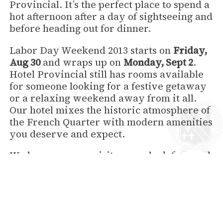
Provincial. It’s the perfect place to spend a
hot afternoon after a day of sightseeing and
before heading out for dinner.
Labor Day Weekend 2013 starts on
Friday,
Aug 30
and wraps up on
Monday, Sept 2
.
Hotel Provincial still has rooms available
for someone looking for a festive getaway
or a relaxing weekend away from it all.
Our hotel mixes the historic atmosphere of
the French Quarter with modern amenities
you deserve and expect.
We hope you can visit us, we look forward
to seeing you for Labor Day!
back to News