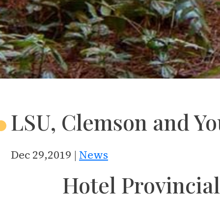
LSU, Clemson and Yo
Dec 29,2019 |
News
Hotel Provincial