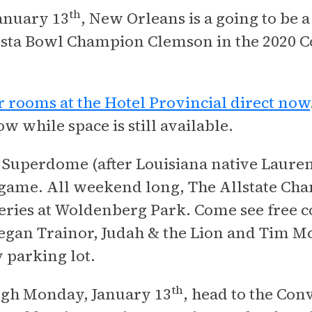
th
anuary 13
, New Orleans is a going to be 
esta Bowl Champion Clemson in the 2020 Co
 rooms at the Hotel Provincial direct now
w while space is still available.
e Superdome (after Louisiana native Lauren
e game. All weekend long, The Allstate Cha
series at Woldenberg Park. Come see free co
an Trainor, Judah & the Lion and Tim Mc
 parking lot.
th
ugh Monday, January 13
, head to the Con