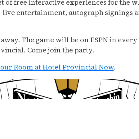
t of free interactive experiences for the w
es, live entertainment, autograph signings
you away. The game will be on ESPN in every
ovincial. Come join the party.
our Room at Hotel Provincial Now
.