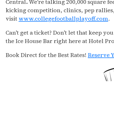
Central
.
We’re talking 200,000 square fee
kicking competition, clinics, pep ralli
visit
www.collegefootballplayoff.com
.
Can’t get a ticket? Don’t let that keep 
the Ice House Bar right here at Hotel Pr
Book Direct for the Best Rates!
Reserve Y