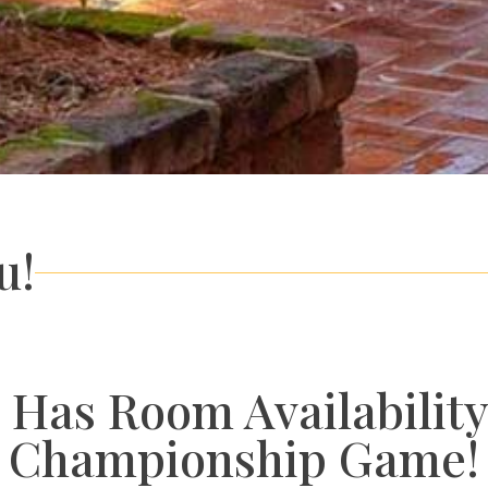
u!
 Has Room Availability
Championship Game!