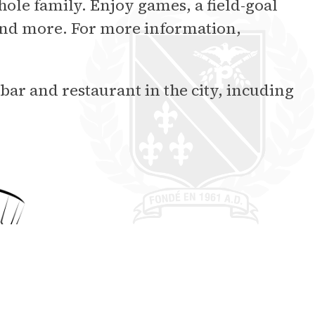
hole family. Enjoy games, a field-goal
 and more. For more information,
 bar and restaurant in the city, incuding