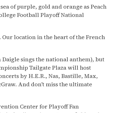
a sea of purple, gold and orange as Peach
llege Football Playoff National
. Our location in the heart of the French
 Daigle sings the national anthem), but
mpionship Tailgate Plaza will host
ncerts by H.E.R., Nas, Bastille, Max,
Graw. And don’t miss the ultimate
vention Center for Playoff Fan