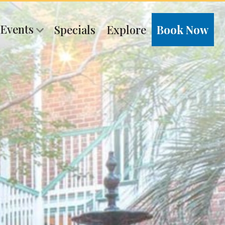
 Events
Specials
Explore
Book Now