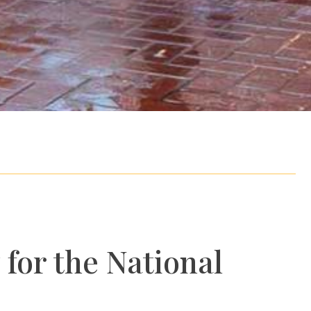
 for the National