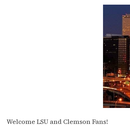
Welcome LSU and Clemson Fans!