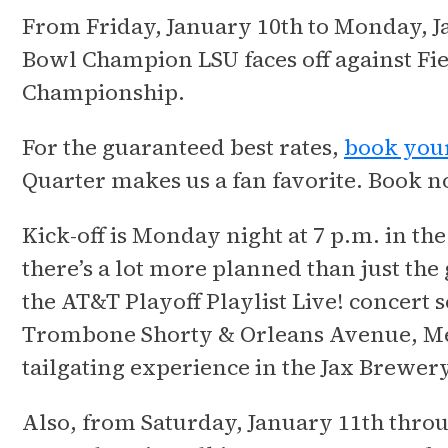
From Friday, January 10th to Monday, J
Bowl Champion LSU faces off against Fi
Championship.
For the guaranteed best rates,
book your
Quarter makes us a fan favorite. Book no
Kick-off is Monday night at 7 p.m. in th
there’s a lot more planned than just th
the AT&T Playoff Playlist Live! concert 
Trombone Shorty & Orleans Avenue, Meg
tailgating experience in the Jax Brewery
Also, from Saturday, January 11th thro