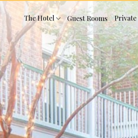
The Hotel
Private
Guest Rooms