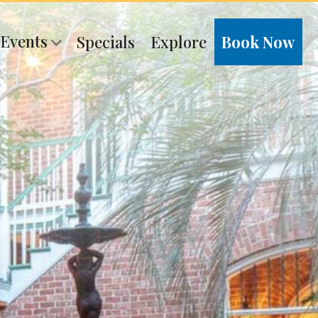
 Events
Specials
Explore
Book Now