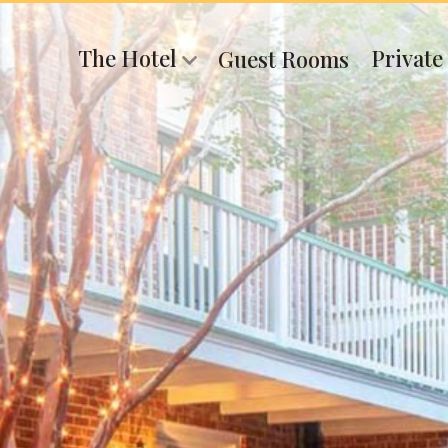
The Hotel
Private
Guest Rooms