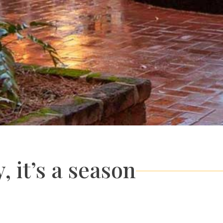
, it’s a season