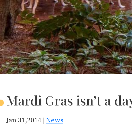
Mardi Gras isn’t a day
Jan 31,2014 |
News