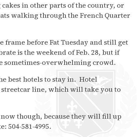
akes in other parts of the country, or
eats walking through the French Quarter
me frame before Fat Tuesday and still get
ate is the weekend of Feb. 28, but if
 the sometimes-overwhelming crowd.
e best hotels to stay in. Hotel
streetcar line, which will take you to
 now though, because they will fill up
ke: 504-581-4995.