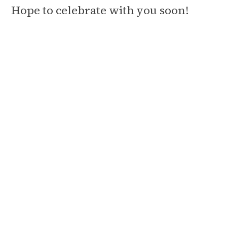
Hope to celebrate with you soon!
HOTEL PROVINCIAL
1024 Chartres
New Orleans
,
LA
70116