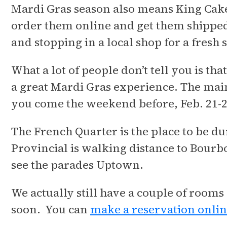
Mardi Gras season also means King Cake 
order them online and get them shipped
and stopping in a local shop for a fresh s
What a lot of people don’t tell you is th
a great Mardi Gras experience. The main
you come the weekend before, Feb. 21-
The French Quarter is the place to be du
Provincial is walking distance to Bourbo
see the parades Uptown.
We actually still have a couple of rooms
soon. You can
make a reservation onli