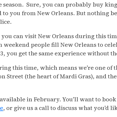
season. Sure, you can probably buy king c
 to you from New Orleans. But nothing b
lice.
at you can visit New Orleans during this ti
 weekend people fill New Orleans to celebr
23, you get the same experience without
ring this time, which means we’re one of th
n Street (the heart of Mardi Gras), and the 
 available in February. You’ll want to book
ne
, or give us a call to discuss what you’d li