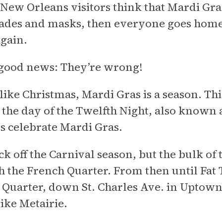
ew Orleans visitors think that Mardi Gras 
ades and masks, then everyone goes home a
gain.
 good news: They’re wrong!
ike Christmas, Mardi Gras is a season. This
, the day of the Twelfth Night, also known
s celebrate Mardi Gras.
ck off the Carnival season, but the bulk of
 the French Quarter. From then until Fat 
 Quarter, down St. Charles Ave. in Uptown
like Metairie.