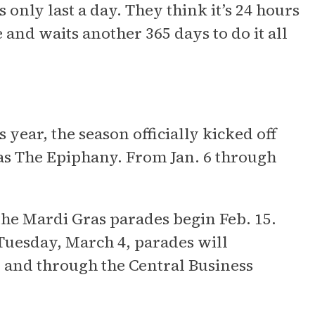
only last a day. They think it’s 24 hours
nd waits another 365 days to do it all
 year, the season officially kicked off
 as The Epiphany. From Jan. 6 through
 the Mardi Gras parades begin Feb. 15.
Tuesday, March 4, parades will
 and through the Central Business