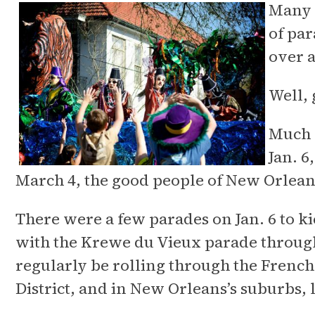
Many N
of par
over a
Well,
Much l
Jan. 6
March 4, the good people of New Orlean
There were a few parades on Jan. 6 to ki
with the Krewe du Vieux parade through
regularly be rolling through the French
District, and in New Orleans’s suburbs, 