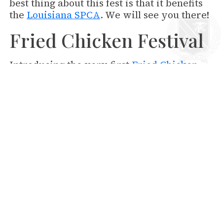
best thing about this fest is that it benefits
the
Louisiana SPCA
. We will see you there!
Fried Chicken Festival
Introducing the very first
Fried Chicken
Festival
! Come celebrate this classic
Southern dish at Lafayette Square in the
Central Business District on September
25th. Bring the whole family and listen to
live music, vote on the Best Fried Chicken
and have a blast! This festival is sure to
become extremely popular and you can
say you were there at the very beginning.
Don't miss out on the fun!
Saints Games