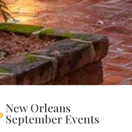
New Orleans
September Events