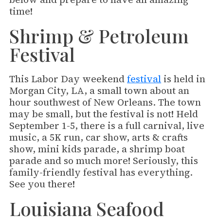
time!
Shrimp & Petroleum
Festival
This Labor Day weekend
festival
is held in
Morgan City, LA, a small town about an
hour southwest of New Orleans. The town
may be small, but the festival is not! Held
September 1-5, there is a full carnival, live
music, a 5K run, car show, arts & crafts
show, mini kids parade, a shrimp boat
parade and so much more! Seriously, this
family-friendly festival has everything.
See you there!
Louisiana Seafood