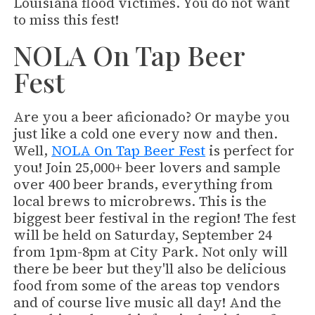
Louisiana flood victimes. You do not want
to miss this fest!
NOLA On Tap Beer
Fest
Are you a beer aficionado? Or maybe you
just like a cold one every now and then.
Well,
NOLA On Tap Beer Fest
is perfect for
you! Join 25,000+ beer lovers and sample
over 400 beer brands, everything from
local brews to microbrews. This is the
biggest beer festival in the region! The fest
will be held on Saturday, September 24
from 1pm-8pm at City Park. Not only will
there be beer but they'll also be delicious
food from some of the areas top vendors
and of course live music all day! And the