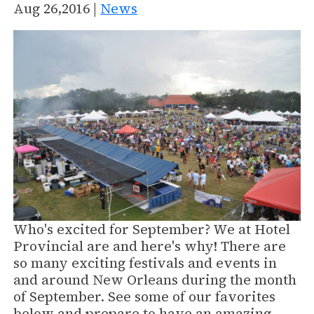
Aug 26,2016 |
News
Who's excited for September? We at Hotel
Provincial are and here's why! There are
so many exciting festivals and events in
and around New Orleans during the month
of September. See some of our favorites
below and prepare to have an amazing