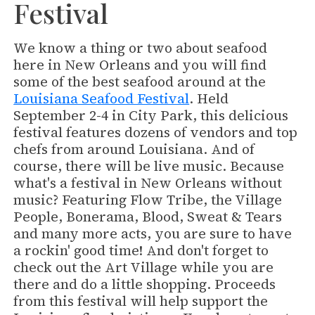
Festival
We know a thing or two about seafood
here in New Orleans and you will find
some of the best seafood around at the
Louisiana Seafood Festival
. Held
September 2-4 in City Park, this delicious
festival features dozens of vendors and top
chefs from around Louisiana. And of
course, there will be live music. Because
what's a festival in New Orleans without
music? Featuring Flow Tribe, the Village
People, Bonerama, Blood, Sweat & Tears
and many more acts, you are sure to have
a rockin' good time! And don't forget to
check out the Art Village while you are
there and do a little shopping. Proceeds
from this festival will help support the