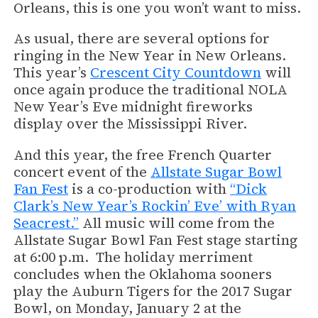
Orleans, this is one you won’t want to miss.
As usual, there are several options for
ringing in the New Year in New Orleans.
This year’s
Crescent City Countdown
will
once again produce the traditional NOLA
New Year’s Eve midnight fireworks
display over the Mississippi River.
And this year, the free French Quarter
concert event of the
Allstate Sugar Bowl
Fan Fest
is a co-production with
“Dick
Clark’s New Year’s Rockin’ Eve’ with Ryan
Seacrest.”
All music will come from the
Allstate Sugar Bowl Fan Fest stage starting
at 6:00 p.m. The holiday merriment
concludes when the Oklahoma sooners
play the Auburn Tigers for the 2017 Sugar
Bowl, on Monday, January 2 at the