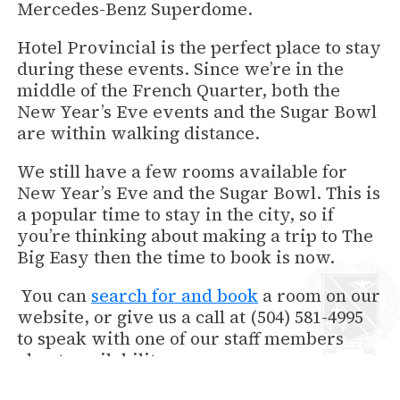
Mercedes-Benz Superdome.
Hotel Provincial is the perfect place to stay
during these events. Since we’re in the
middle of the French Quarter, both the
New Year’s Eve events and the Sugar Bowl
are within walking distance.
We still have a few rooms available for
New Year’s Eve and the Sugar Bowl. This is
a popular time to stay in the city, so if
you’re thinking about making a trip to The
Big Easy then the time to book is now.
You can
search for and book
a room on our
website, or give us a call at (504) 581-4995
to speak with one of our staff members
about availability.
We hope you will join us in the revelry of