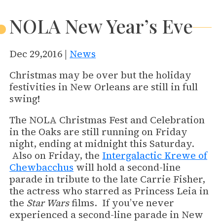
NOLA New Year’s Eve
Dec 29,2016 |
News
Christmas may be over but the holiday
festivities in New Orleans are still in full
swing!
The NOLA Christmas Fest and Celebration
in the Oaks are still running on Friday
night, ending at midnight this Saturday.
Also on Friday, the
Intergalactic Krewe of
Chewbacchus
will hold a second-line
parade in tribute to the late Carrie Fisher,
the actress who starred as Princess Leia in
the
Star Wars
films. If you’ve never
experienced a second-line parade in New