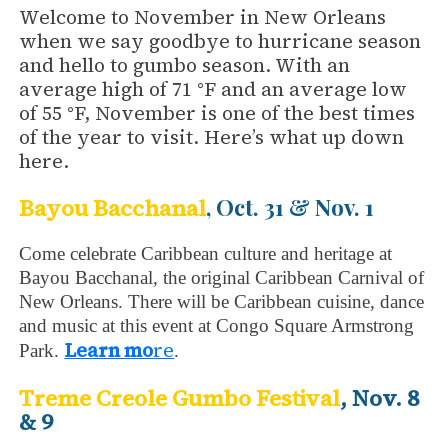
Welcome to November in New Orleans
when we say goodbye to hurricane season
and hello to gumbo season. With an
average high of 71 °F and an average low
of 55 °F, November is one of the best times
of the year to visit. Here’s what up down
here.
, Oct. 31 & Nov. 1
Bayou Bacchanal
Come celebrate Caribbean culture and heritage at
Bayou Bacchanal, the original Caribbean Carnival of
New Orleans. There will be Caribbean cuisine, dance
and music at this event at Congo Square Armstrong
Learn mo
re
Park.
.
Treme
Creole
Gumbo Festival
, Nov. 8
& 9