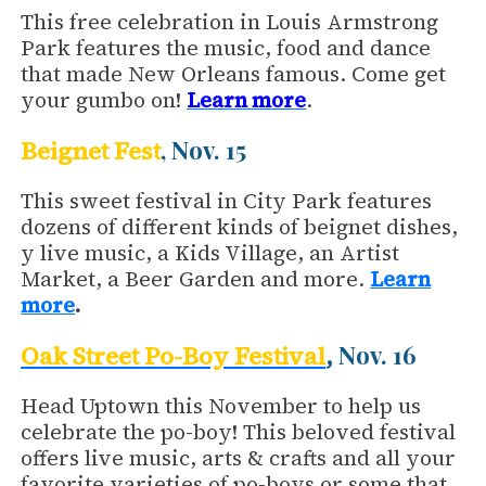
This free celebration in Louis Armstrong
Park features the music, food and dance
that made New Orleans famous. Come get
your gumbo on!
Learn more
.
, Nov. 15
Beignet Fest
This sweet festival in City Park features
dozens of different kinds of beignet dishes,
y live music, a Kids Village, an Artist
Market, a Beer Garden and more.
Learn
more
.
Nov. 16
Oak Street Po-Boy Festival
,
Head Uptown this November to help us
celebrate the po-boy! This beloved festival
offers live music, arts & crafts and all your
favorite varieties of po-boys or some that