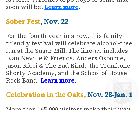
soon will be.
Learn more
.
Sober Fest
, Nov. 22
For the fourth year in a row, this family-
friendly festival will celebrate alcohol-free
fun at the Sugar Mill. The line-up includes
Ivan Neville & Friends, Anders Osborne,
Jason Ricci & The Bad Kind, the Trombone
Shorty Academy, and the School of House
Rock Band.
Learn more
.
Celebration in the Oaks
,
Nov. 28-Jan. 1
More than 165,000 visitors make their way
to historic City Park every year for
Celebration in the Oaks, a magical winter
spectacle. Nothing says it’s holiday time in
New Orleans like centuries-old live oaks