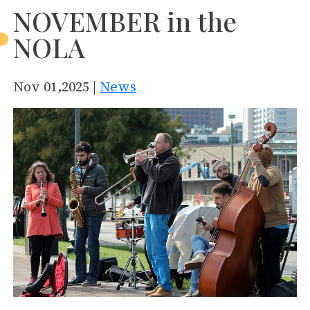
NOVEMBER in the
NOLA
Nov 01,2025 |
News