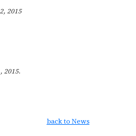
 2, 2015
, 2015
.
back to News