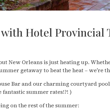
y with Hotel Provincia
New Orleans is just heating up. Whether 
summer getaway to beat the heat – we’re th
ouse Bar and our charming courtyard pool 
 fantastic summer rates!?! )
going on the rest of the summer: