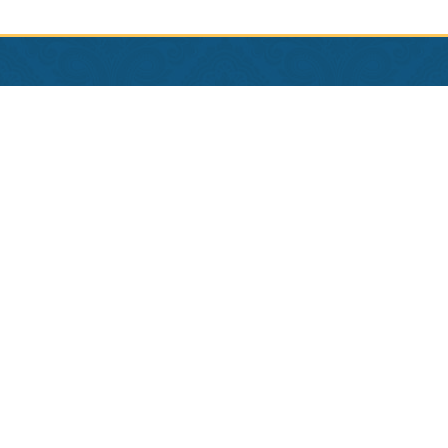
Contact Us
Phone:
504-581-4995
Reserve:
1-800-535-7922
Employment
Privacy Policy
Terms & Conditions
Copyright © 2026 Hotel Provincial