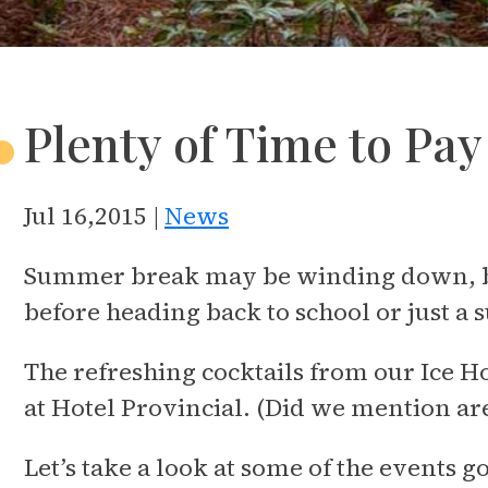
Plenty of Time to Pa
Jul 16,2015 |
News
Summer break may be winding down, but 
before heading back to school or just a 
The refreshing cocktails from our Ice H
at Hotel Provincial. (Did we mention are
Let’s take a look at some of the events 