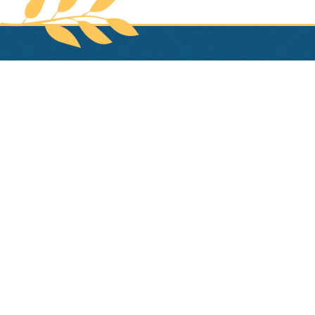
HOTEL PROVINCIAL
1024 Chartres
New Orleans
,
LA
70116