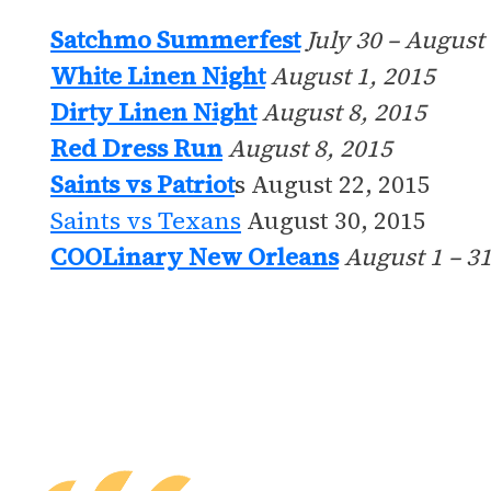
Satchmo Summerfest
July 30 – August
White Linen Night
August 1, 2015
Dirty Linen Night
August 8, 2015
Red Dress Run
August 8, 2015
Saints vs Patriot
s August 22, 2015
Saints vs Texans
August 30, 2015
COOLinary New Orleans
August 1 – 31