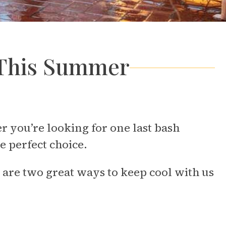
l This Summer
you’re looking for one last bash
e perfect choice.
are two great ways to keep cool with us