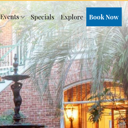
 Events
Specials
Explore
Book Now