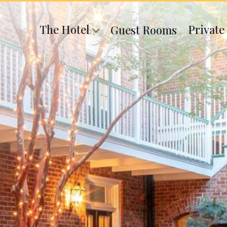
The Hotel
Private
Guest Rooms