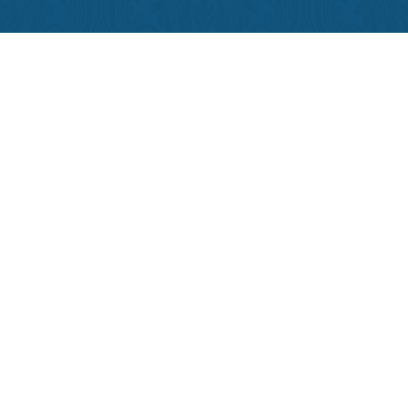
Contact Us
Phone:
504-581-4995
Reserve:
1-800-535-7922
Employment
Privacy Policy
Terms & Conditions
Copyright © 2026 Hotel Provincial