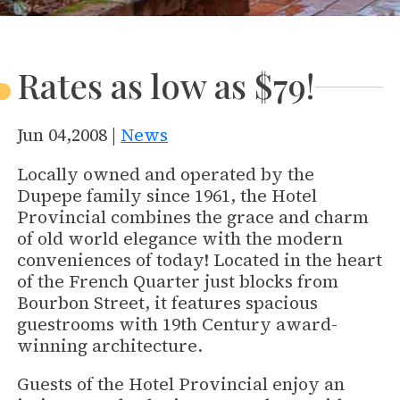
Rates as low as $79!
Jun 04,2008 |
News
Locally owned and operated by the
Dupepe family since 1961, the Hotel
Provincial combines the grace and charm
of old world elegance with the modern
conveniences of today! Located in the heart
of the French Quarter just blocks from
Bourbon Street, it features spacious
guestrooms with 19th Century award-
winning architecture.
Guests of the Hotel Provincial enjoy an