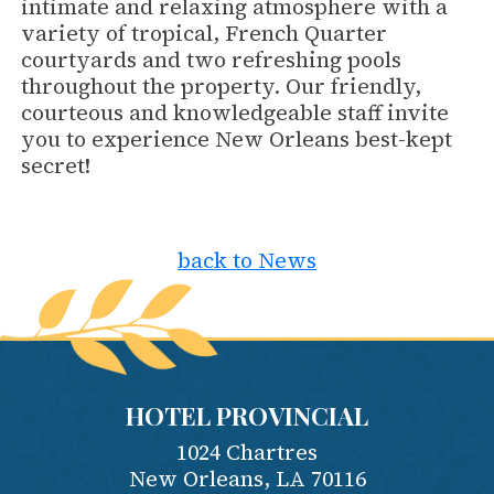
intimate and relaxing atmosphere with a
variety of tropical, French Quarter
courtyards and two refreshing pools
throughout the property. Our friendly,
courteous and knowledgeable staff invite
you to experience New Orleans best-kept
secret!
back to News
HOTEL PROVINCIAL
1024 Chartres
New Orleans
,
LA
70116