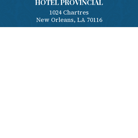
HOTEL PROVINCIAL
1024 Chartres
New Orleans
,
LA
70116
Contact Us
Phone:
504-581-4995
Reserve:
1-800-535-7922
Employment
Privacy Policy
Terms & Conditions