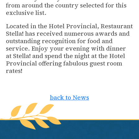
from around the country selected for this
exclusive list.
Located in the Hotel Provincial, Restaurant
Stella! has received numerous awards and
outstanding recognition for food and
service. Enjoy your evening with dinner
at Stella! and spend the night at the Hotel
Provincial offering fabulous guest room
rates!
back to News