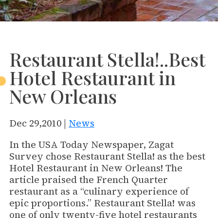
Restaurant Stella!..Best
Hotel Restaurant in
New Orleans
Dec 29,2010 |
News
In the USA Today Newspaper, Zagat
Survey chose Restaurant Stella! as the best
Hotel Restaurant in New Orleans! The
article praised the French Quarter
restaurant as a “culinary experience of
epic proportions.” Restaurant Stella! was
one of only twenty-five hotel restaurants