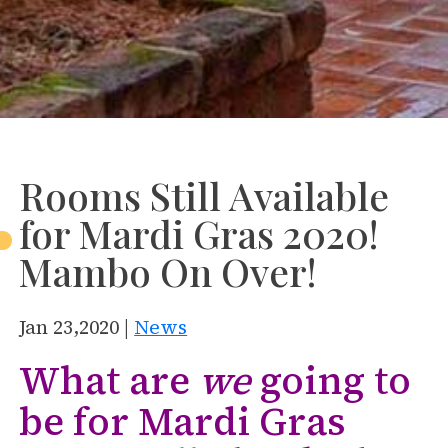
Rooms Still Available
for Mardi Gras 2020!
Mambo On Over!
Jan 23,2020 |
News
What are
we
going to
be for Mardi Gras