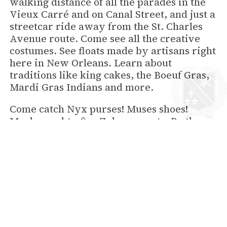
walking distance of all the parades in the
Vieux Carré and on Canal Street, and just a
streetcar ride away from the St. Charles
Avenue route. Come see all the creative
costumes. See floats made by artisans right
here in New Orleans. Learn about
traditions like king cakes, the Boeuf Gras,
Mardi Gras Indians and more.
Come catch Nyx purses! Muses shoes!
Much-sought-after Zulu coconuts. Be there
in the crowd yelling, “Throw me
something, Mister!” when parades like
Endymion, Bacchus, Rex and Zulu ride into
the history books. Take a look at the
complete parade schedule
and start
planning your costume.
Hotel Provincial fills up every year so