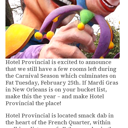
Hotel Provincial is excited to announce
that we still have a few rooms left during
the Carnival Season which culminates on
Fat Tuesday, February 25th. If Mardi Gras
in New Orleans is on your bucket list,
make this the year – and make Hotel
Provincial the place!
Hotel Provincial is located smack dab in
the heart of the French Quarter, within