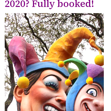
2020? Fully booked!