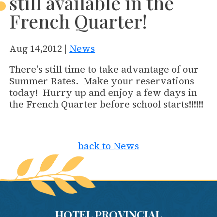
still available in the
French Quarter!
Aug 14,2012 |
News
There's still time to take advantage of our
Summer Rates. Make your reservations
today! Hurry up and enjoy a few days in
the French Quarter before school starts!!!!!!
back to News
HOTEL PROVINCIAL