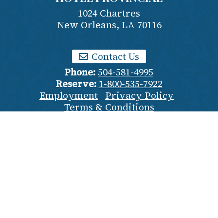
1024 Chartres
New Orleans
,
LA
70116
Contact Us
Phone:
504-581-4995
Reserve:
1-800-535-7922
Employment
Privacy Policy
Terms & Conditions