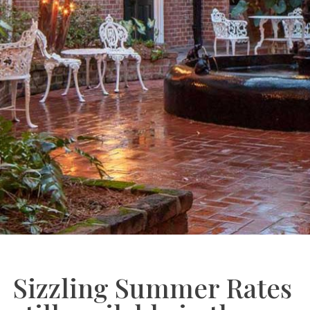
Sizzling Summer Rates