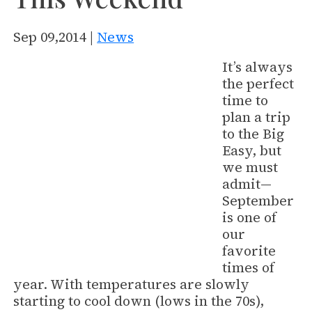
Sep 09,2014 |
News
It’s always
the perfect
time to
plan a trip
to the Big
Easy, but
we must
admit—
September
is one of
our
favorite
times of
year. With temperatures are slowly
starting to cool down (lows in the 70s),