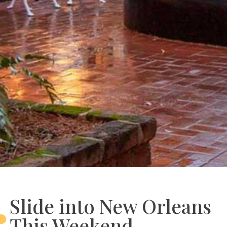
Slide into New Orleans
This Weekend