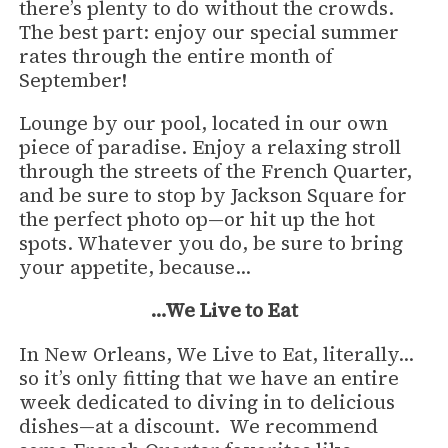
there’s plenty to do without the crowds.
The best part: enjoy our special summer
rates through the entire month of
September!
Lounge by our pool, located in our own
piece of paradise. Enjoy a relaxing stroll
through the streets of the French Quarter,
and be sure to stop by Jackson Square for
the perfect photo op—or hit up the hot
spots. Whatever you do, be sure to bring
your appetite, because…
…We Live to Eat
In New Orleans, We Live to Eat, literally…
so it’s only fitting that we have an entire
week dedicated to diving in to delicious
dishes—at a discount. We recommend