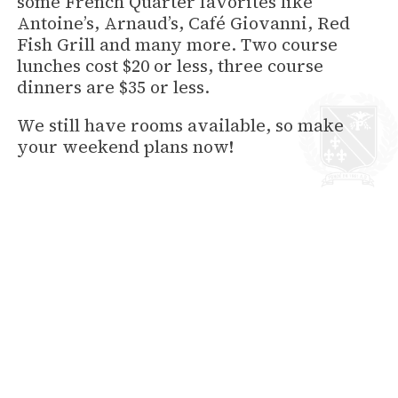
some French Quarter favorites like
Antoine’s, Arnaud’s, Café Giovanni, Red
Fish Grill and many more. Two course
lunches cost $20 or less, three course
dinners are $35 or less.
We still have rooms available, so make
your weekend plans now!
back to News
HOTEL PROVINCIAL