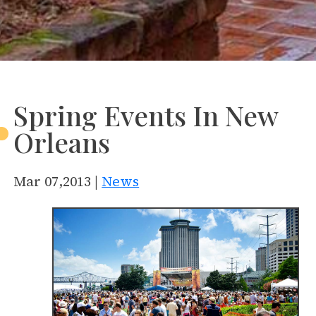
Spring Events In New
Orleans
Mar 07,2013 |
News