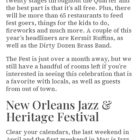
twenty stages throughout the Quarter and
the best part is that it’s all free. Plus, there
will be more than 65 restaurants to feed
fest goers, things for the kids to do,
fireworks and much more. A couple of this
year’s headliners are Kermit Ruffins, as
well as the Dirty Dozen Brass Band.
The Fest is just over a month away, but we
still have a handful of rooms left if you’re
interested in seeing this celebration that is
a favorite with locals, as well as guests
from out of town.
New Orleans Jazz &
Heritage Festival
Clear your calendars, the last weekend in
April and the first weekend in May is Jazz