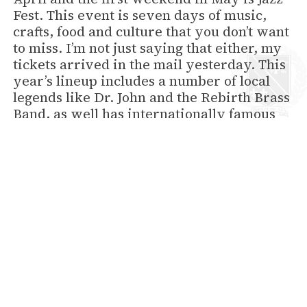
Fest. This event is seven days of music,
crafts, food and culture that you don’t want
to miss. I’m not just saying that either, my
tickets arrived in the mail yesterday. This
year’s lineup includes a number of local
legends like Dr. John and the Rebirth Brass
Band, as well has internationally famous
act like Billy Joel and the Dave Matthews
Band.
We do have rooms open both weekends,
but I can’t promise that they’ll stay
unreserved for long. Jazz Fest is one of the
most popular events every year in New
Orleans.
back to News