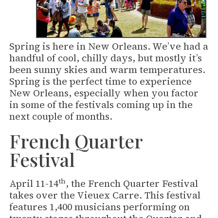
Spring is here in New Orleans. We’ve had a
handful of cool, chilly days, but mostly it’s
been sunny skies and warm temperatures.
Spring is the perfect time to experience
New Orleans, especially when you factor
in some of the festivals coming up in the
next couple of months.
French Quarter
Festival
th
April 11-14
, the French Quarter Festival
takes over the Vieuex Carre. This festival
features 1,400 musicians performing on