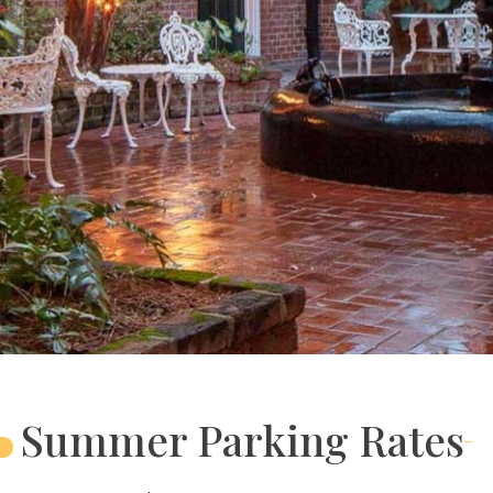
Summer Parking Rates