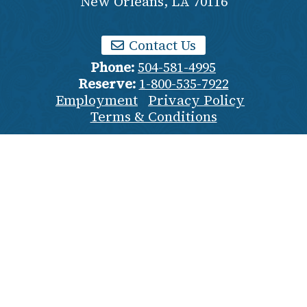
New Orleans
,
LA
70116
Contact Us
Phone:
504-581-4995
Reserve:
1-800-535-7922
Employment
Privacy Policy
Terms & Conditions