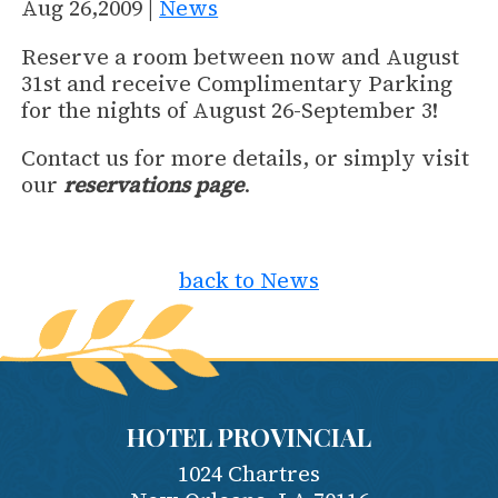
Aug 26,2009 |
News
Reserve a room between now and August
31st and receive Complimentary Parking
for the nights of August 26-September 3!
Contact us for more details, or simply visit
our
reservations page
.
back to News
HOTEL PROVINCIAL
1024 Chartres