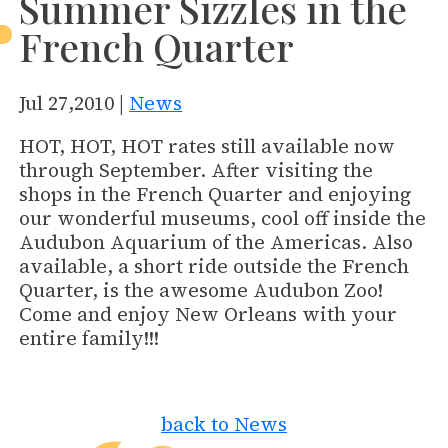
Summer Sizzles in the
French Quarter
Jul 27,2010 |
News
HOT, HOT, HOT rates still available now
through September. After visiting the
shops in the French Quarter and enjoying
our wonderful museums, cool off inside the
Audubon Aquarium of the Americas. Also
available, a short ride outside the French
Quarter, is the awesome Audubon Zoo!
Come and enjoy New Orleans with your
entire family!!!
back to News