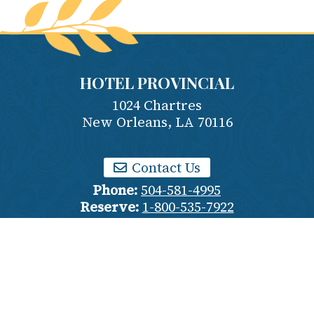
HOTEL PROVINCIAL
1024 Chartres
New Orleans
,
LA
70116
Contact Us
Phone:
504-581-4995
Reserve:
1-800-535-7922
Employment
Privacy Policy
Terms & Conditions