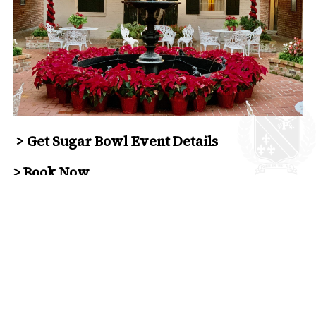
>
Get Sugar Bowl Event Details
>
Book Now
back to News