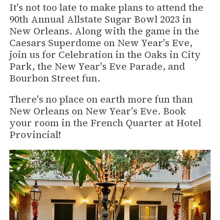
It's not too late to make plans to attend the
90th Annual Allstate Sugar Bowl 2023 in
New Orleans. Along with the game in the
Caesars Superdome on New Year's Eve,
join us for Celebration in the Oaks in City
Park, the New Year's Eve Parade, and
Bourbon Street fun.
There's no place on earth more fun than
New Orleans on New Year's Eve. Book
your room in the French Quarter at Hotel
Provincial!