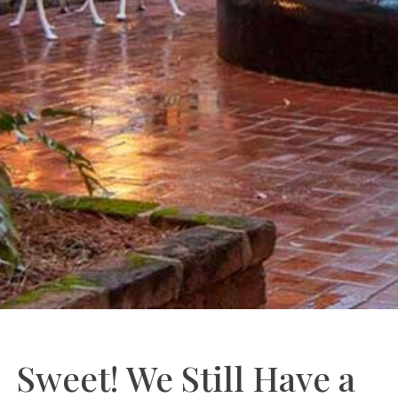
Sweet! We Still Have a