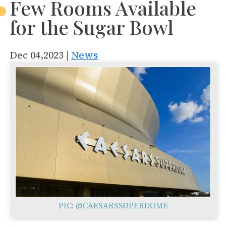
Few Rooms Available
for the Sugar Bowl
Dec 04,2023 |
News
PIC: @CAESARSSUPERDOME