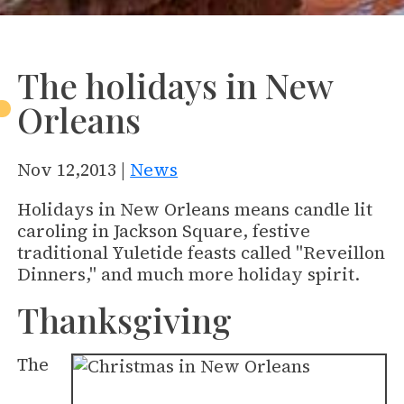
The holidays in New
Orleans
Nov 12,2013 |
News
Holidays in New Orleans means candle lit
caroling in Jackson Square, festive
traditional Yuletide feasts called "Reveillon
Dinners," and much more holiday spirit.
Thanksgiving
The