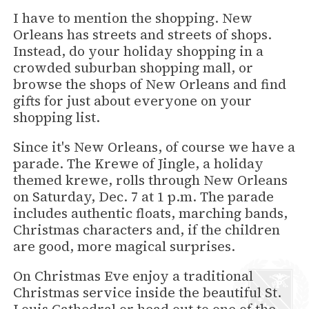
I have to mention the shopping. New
Orleans has streets and streets of shops.
Instead, do your holiday shopping in a
crowded suburban shopping mall, or
browse the shops of New Orleans and find
gifts for just about everyone on your
shopping list.
Since it's New Orleans, of course we have a
parade. The Krewe of Jingle, a holiday
themed krewe, rolls through New Orleans
on Saturday, Dec. 7 at 1 p.m. The parade
includes authentic floats, marching bands,
Christmas characters and, if the children
are good, more magical surprises.
On Christmas Eve enjoy a traditional
Christmas service inside the beautiful St.