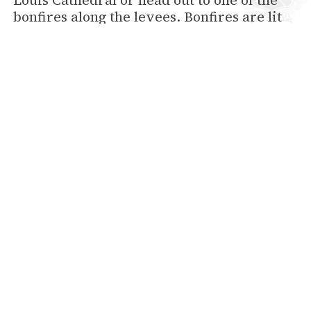
Louis Cathedral or head out to one of the
bonfires along the levees. Bonfires are lit
along the Mississippi River from New
Orleans to Baton Rouge to help guide Pere
Noel (Santa Claus) to all the good little boys
and girls.
New Year's Eve
Last, but definitely not least, is New Year’s
Eve. 2014 will start out with a bang in New
Orleans. There will be live music,
fireworks and much more.
You don’t want to miss the holiday
celebration in New Orleans. Make your
plans to come visit now. Hotel Provincial
has rooms available for most days
throughout the holidays, from November