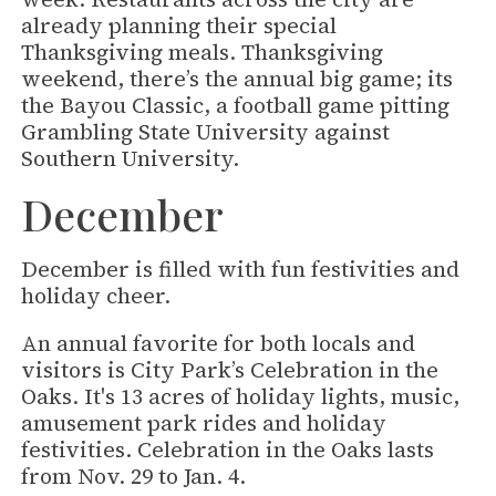
already planning their special
Thanksgiving meals. Thanksgiving
weekend, there’s the annual big game; its
the Bayou Classic, a football game pitting
Grambling State University against
Southern University.
December
December is filled with fun festivities and
holiday cheer.
An annual favorite for both locals and
visitors is City Park’s Celebration in the
Oaks. It's 13 acres of holiday lights, music,
amusement park rides and holiday
festivities. Celebration in the Oaks lasts
from Nov. 29 to Jan. 4.