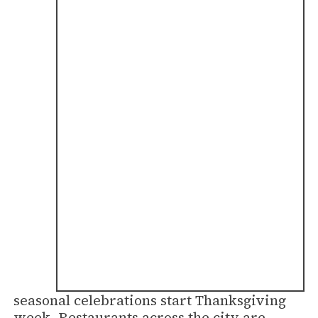
seasonal celebrations start Thanksgiving
week. Restaurants across the city are