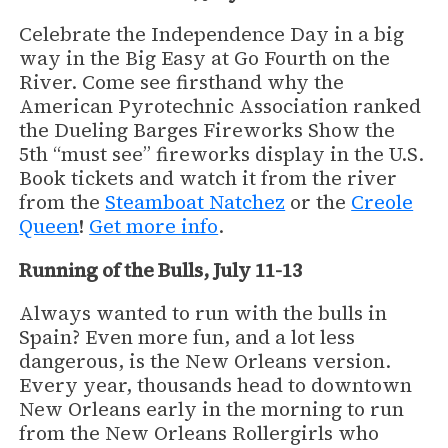
Celebrate the Independence Day in a big
way in the Big Easy at Go Fourth on the
River. Come see firsthand why the
American Pyrotechnic Association ranked
the Dueling Barges Fireworks Show the
5th “must see” fireworks display in the U.S.
Book tickets and watch it from the river
from the
Steamboat Natchez
or the
Creole
Queen
!
Get more info
.
Running of the Bulls, July 11-13
Always wanted to run with the bulls in
Spain? Even more fun, and a lot less
dangerous, is the New Orleans version.
Every year, thousands head to downtown
New Orleans early in the morning to run
from the New Orleans Rollergirls who