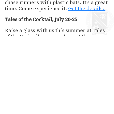
chase runners with plastic bats. It’s a great
time. Come experience it.
Get the details.
Tales of the Cocktail, July 20-25
Raise a glass with us this summer at Tales
of the Cocktail, an annual event that
includes tastings, seminars, competitions
and other special events. Here’s your
chance to cool down and taste the drinks
that made New Orleans famous!
Learn
more
.
https://talesofthecocktail.org
Book Your Stay Now
back to News