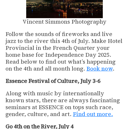
Vincent Simmons Photography
Follow the sounds of fireworks and live
jazz to the river this 4th of July. Make Hotel
Provincial in the French Quarter your
home base for Independence Day 2025.
Read below to find out what’s happening
on the 4th and all month long.
Book now
.
Essence Festival of Culture, July 3-6
Along with music by internationally
known stars, there are always fascinating
seminars at ESSENCE on tops such race,
gender, culture, and art.
Find out more.
Go 4th on the River, July 4