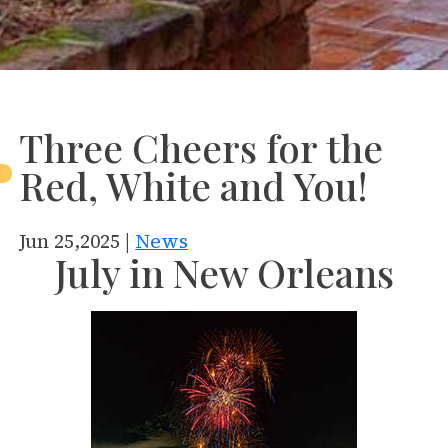
Three Cheers for the
Red, White and You!
Jun 25,2025 |
News
July in New Orleans