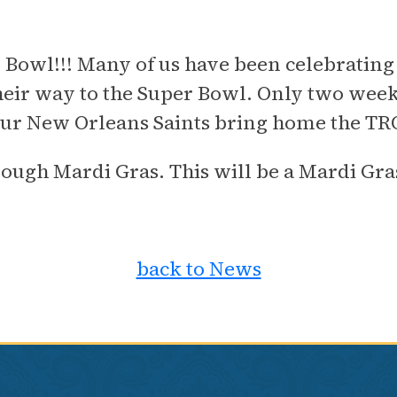
 Bowl!!! Many of us have been celebrating 
ir way to the Super Bowl. Only two week
h our New Orleans Saints bring home the T
hrough Mardi Gras. This will be a Mardi 
back to News