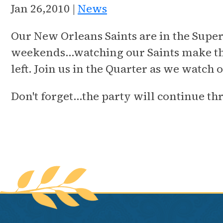
Jan 26,2010 |
News
Our New Orleans Saints are in the Super
weekends…watching our Saints make the
left. Join us in the Quarter as we watc
Don't forget…the party will continue t