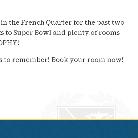
in the French Quarter for the past two
s to Super Bowl and plenty of rooms
ROPHY!
Gras to remember! Book your room now!