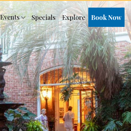
 Events
Specials
Explore
Book Now