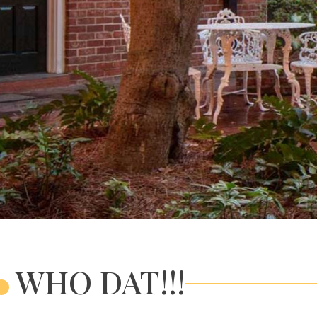
WHO DAT!!!