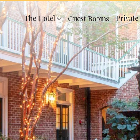
The Hotel
Private
Guest Rooms