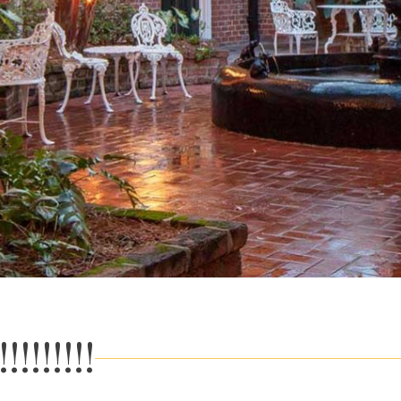
!!!!!!