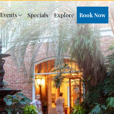
 Events
Specials
Explore
Book Now