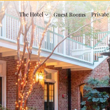
The Hotel
Private
Guest Rooms