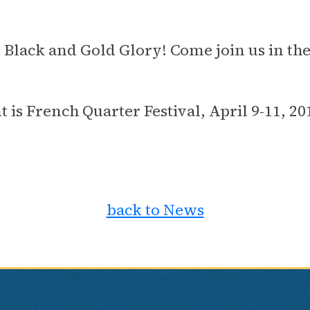
's Black and Gold Glory! Come join us in th
t is French Quarter Festival, April 9-11, 
back to News