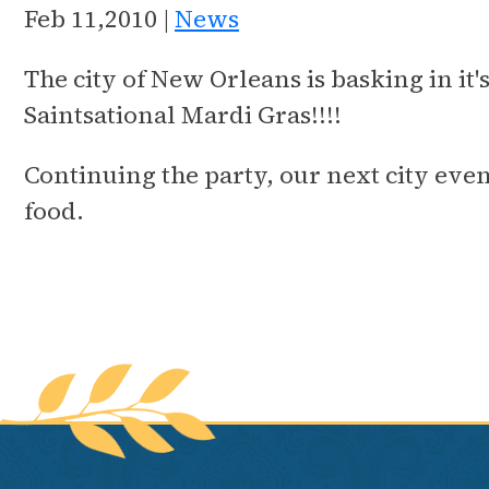
Feb 11,2010 |
News
The city of New Orleans is basking in it
Saintsational Mardi Gras!!!!
Continuing the party, our next city even
food.