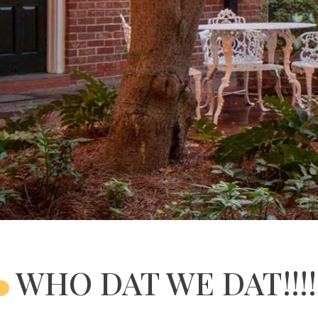
WHO DAT WE DAT!!!!!!!