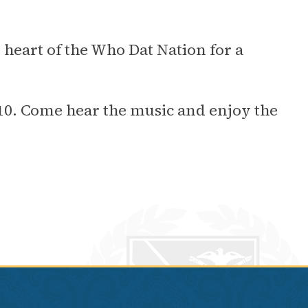
e heart of the Who Dat Nation for a
2010. Come hear the music and enjoy the