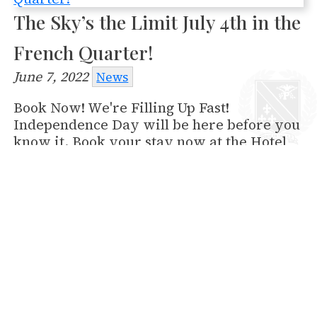
The Sky’s the Limit July 4th in the
French Quarter!
June 7, 2022
News
Book Now! We're Filling Up Fast!
Independence Day will be here before you
know it. Book your stay now at the Hotel
Provincial where you’ll be just steps away
from the Go 4th on the River fireworks
show on the Mississippi. Discover for
yourself why the American Pyrotechnic
Association ranked this the 5th "must see"
fireworks display in the U.S. What’s more,
the Essence Festival of CultureTM will be
happening June 30-July 3. Come see Kevin…
Read More »