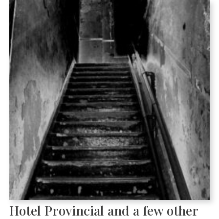
Hotel Provincial and a few other