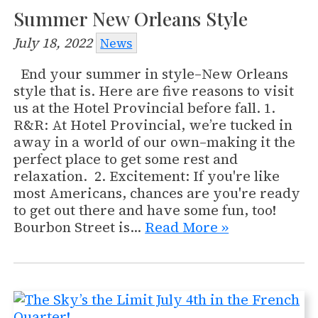
Summer New Orleans Style
July 18, 2022
News
End your summer in style–New Orleans
style that is. Here are five reasons to visit
us at the Hotel Provincial before fall. 1.
R&R: At Hotel Provincial, we’re tucked in
away in a world of our own–making it the
perfect place to get some rest and
relaxation. 2. Excitement: If you're like
most Americans, chances are you're ready
to get out there and have some fun, too!
Bourbon Street is…
Read More »