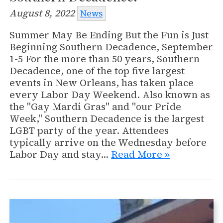
August 8, 2022
News
Summer May Be Ending But the Fun is Just
Beginning Southern Decadence, September
1-5 For the more than 50 years, Southern
Decadence, one of the top five largest
events in New Orleans, has taken place
every Labor Day Weekend. Also known as
the "Gay Mardi Gras" and "our Pride
Week," Southern Decadence is the largest
LGBT party of the year. Attendees
typically arrive on the Wednesday before
Labor Day and stay…
Read More »