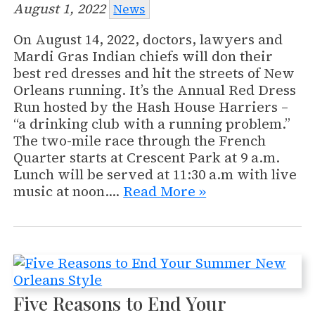
August 1, 2022
News
On August 14, 2022, doctors, lawyers and
Mardi Gras Indian chiefs will don their
best red dresses and hit the streets of New
Orleans running. It’s the Annual Red Dress
Run hosted by the Hash House Harriers –
“a drinking club with a running problem.”
The two-mile race through the French
Quarter starts at Crescent Park at 9 a.m.
Lunch will be served at 11:30 a.m with live
music at noon.…
Read More »
Five Reasons to End Your