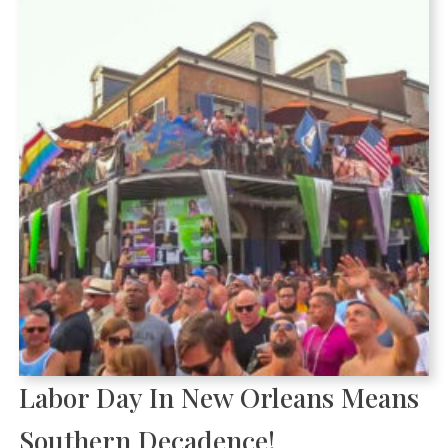
Labor Day In New Orleans Means
Southern Decadence!