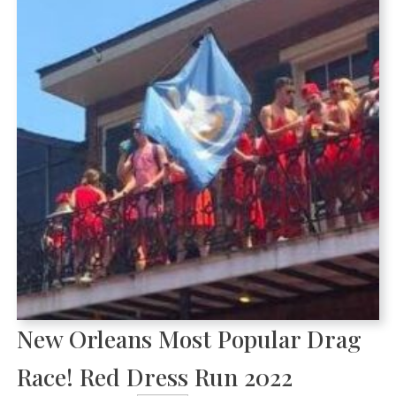
New Orleans Most Popular Drag
Race! Red Dress Run 2022