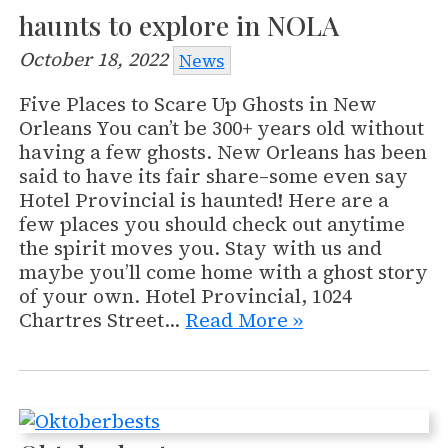
haunts to explore in NOLA
October 18, 2022
News
Five Places to Scare Up Ghosts in New
Orleans You can’t be 300+ years old without
having a few ghosts. New Orleans has been
said to have its fair share–some even say
Hotel Provincial is haunted! Here are a
few places you should check out anytime
the spirit moves you. Stay with us and
maybe you’ll come home with a ghost story
of your own. Hotel Provincial, 1024
Chartres Street…
Read More »