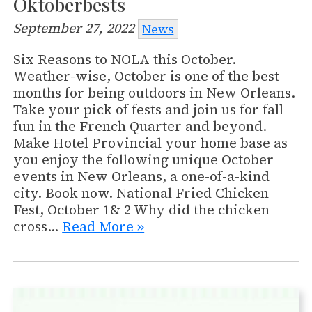
Oktoberbests
September 27, 2022
News
Six Reasons to NOLA this October.
Weather-wise, October is one of the best
months for being outdoors in New Orleans.
Take your pick of fests and join us for fall
fun in the French Quarter and beyond.
Make Hotel Provincial your home base as
you enjoy the following unique October
events in New Orleans, a one-of-a-kind
city. Book now. National Fried Chicken
Fest, October 1& 2 Why did the chicken
cross…
Read More »